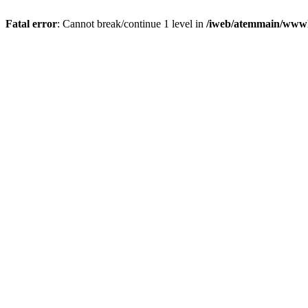
Fatal error
: Cannot break/continue 1 level in
/iweb/atemmain/www